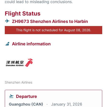
could lead to misleading conclusions.
Flight Status
ZH9673 Shenzhen Airlines to Harbin
This flight is not scheduled for August 08, 2026.
Airline information
Shenzhen Airlines
Departure
Guangzhou (CAN)
January 31, 2026