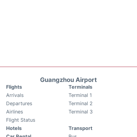
Guangzhou Airport
Flights
Terminals
Arrivals
Terminal 1
Departures
Terminal 2
Airlines
Terminal 3
Flight Status
Hotels
Transport
Car Rental
Bus