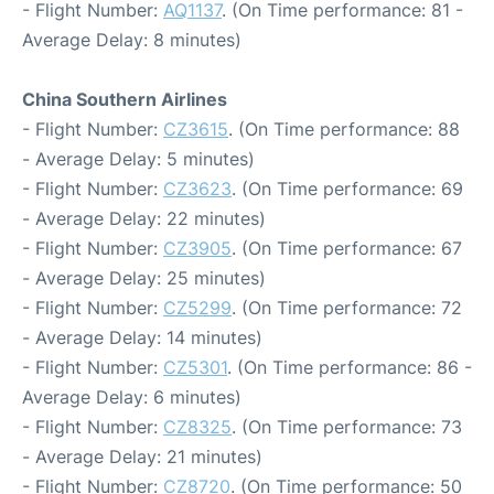
- Flight Number:
AQ1137
. (On Time performance: 81 -
Average Delay: 8 minutes)
China Southern Airlines
- Flight Number:
CZ3615
. (On Time performance: 88
- Average Delay: 5 minutes)
- Flight Number:
CZ3623
. (On Time performance: 69
- Average Delay: 22 minutes)
- Flight Number:
CZ3905
. (On Time performance: 67
- Average Delay: 25 minutes)
- Flight Number:
CZ5299
. (On Time performance: 72
- Average Delay: 14 minutes)
- Flight Number:
CZ5301
. (On Time performance: 86 -
Average Delay: 6 minutes)
- Flight Number:
CZ8325
. (On Time performance: 73
- Average Delay: 21 minutes)
- Flight Number:
CZ8720
. (On Time performance: 50