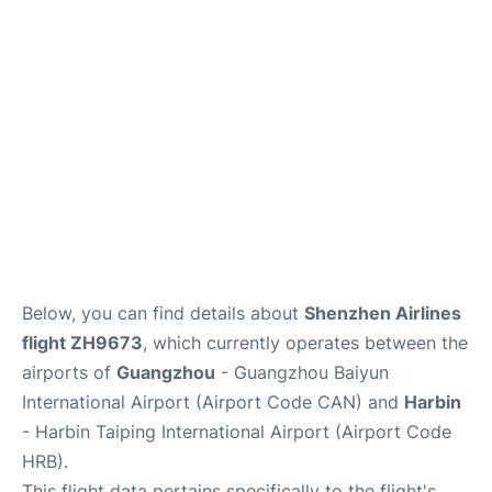
Services
Below, you can find details about
Shenzhen Airlines
flight ZH9673
, which currently operates between the
airports of
Guangzhou
- Guangzhou Baiyun
International Airport (Airport Code CAN) and
Harbin
- Harbin Taiping International Airport (Airport Code
HRB).
This flight data pertains specifically to the flight's