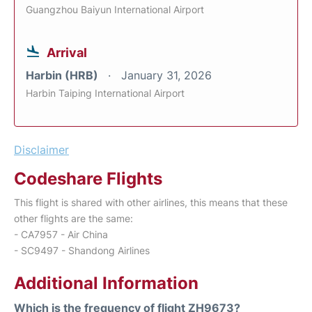
Guangzhou Baiyun International Airport
Arrival
Harbin (HRB)
January 31, 2026
Harbin Taiping International Airport
Disclaimer
Codeshare Flights
This flight is shared with other airlines, this means that these
other flights are the same:
- CA7957 - Air China
- SC9497 - Shandong Airlines
Additional Information
Which is the frequency of flight ZH9673?