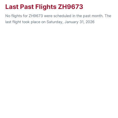
Last Past Flights ZH9673
No flights for ZH9673 were scheduled in the past month. The
last flight took place on Saturday, January 31, 2026