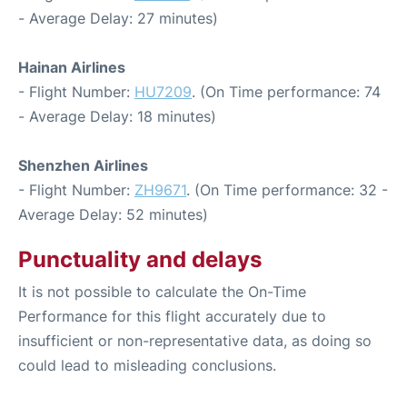
- Average Delay: 27 minutes)
Hainan Airlines
- Flight Number:
HU7209
. (On Time performance: 74
- Average Delay: 18 minutes)
Shenzhen Airlines
- Flight Number:
ZH9671
. (On Time performance: 32 -
Average Delay: 52 minutes)
Punctuality and delays
It is not possible to calculate the On-Time
Performance for this flight accurately due to
insufficient or non-representative data, as doing so
could lead to misleading conclusions.