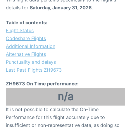
details for
Saturday, January 31, 2026
.
Table of contents:
Flight Status
Codeshare Flights
Additional Information
Alternative Flights
Punctuality and delays
Last Past Flights ZH9673
ZH9673 On Time performance:
n/a
It is not possible to calculate the On-Time
Performance for this flight accurately due to
insufficient or non-representative data, as doing so