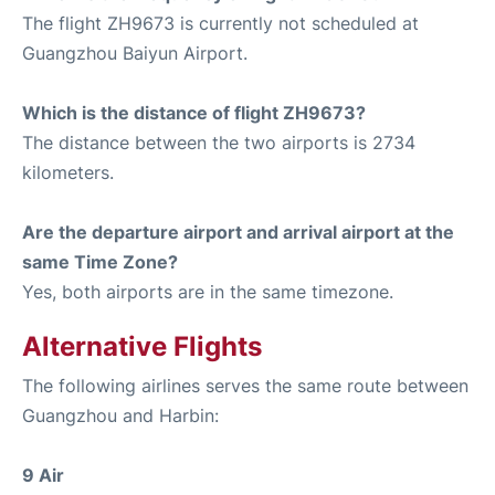
The flight ZH9673 is currently not scheduled at
Guangzhou Baiyun Airport.
Which is the distance of flight ZH9673?
The distance between the two airports is 2734
kilometers.
Are the departure airport and arrival airport at the
same Time Zone?
Yes, both airports are in the same timezone.
Alternative Flights
The following airlines serves the same route between
Guangzhou and Harbin:
9 Air