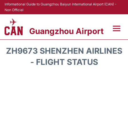
Informational Guide to Guangzhou Baiyun International Airport (CAN) -
Non Official
Guangzhou Airport
Flights +
ZH9673 SHENZHEN AIRLINES
Terminals +
- FLIGHT STATUS
Hotels
Transport +
Car Rental
Parking