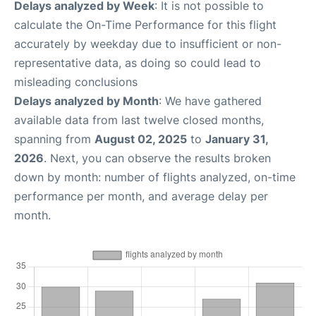
Delays analyzed by Week
: It is not possible to
calculate the On-Time Performance for this flight
accurately by weekday due to insufficient or non-
representative data, as doing so could lead to
misleading conclusions
Delays analyzed by Month
: We have gathered
available data from last twelve closed months,
spanning from
August 02, 2025
to
January 31,
2026
. Next, you can observe the results broken
down by month: number of flights analyzed, on-time
performance per month, and average delay per
month.