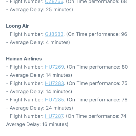
- Flight Number:
CZ8766
. (On Time performance: 68
- Average Delay: 25 minutes)
Loong Air
- Flight Number:
GJ8583
. (On Time performance: 96
- Average Delay: 4 minutes)
Hainan Airlines
- Flight Number:
HU7269
. (On Time performance: 80
- Average Delay: 14 minutes)
- Flight Number:
HU7283
. (On Time performance: 75
- Average Delay: 14 minutes)
- Flight Number:
HU7285
. (On Time performance: 76
- Average Delay: 24 minutes)
- Flight Number:
HU7287
. (On Time performance: 74 -
Average Delay: 16 minutes)