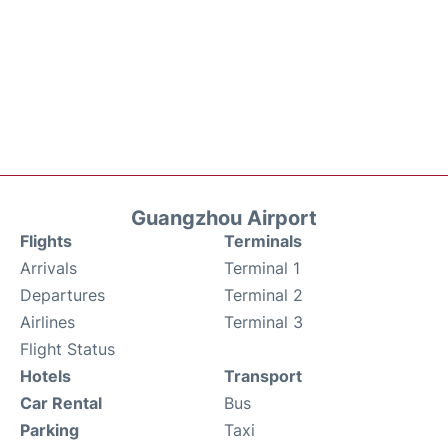
Guangzhou Airport
Flights
Terminals
Arrivals
Terminal 1
Departures
Terminal 2
Airlines
Terminal 3
Flight Status
Hotels
Transport
Car Rental
Bus
Parking
Taxi