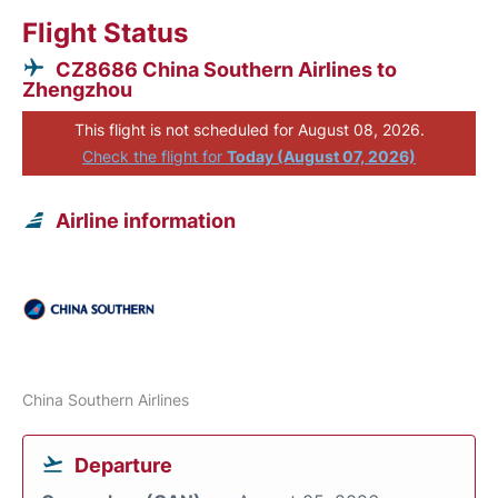
Flight Status
CZ8686 China Southern Airlines to
Zhengzhou
This flight is not scheduled for August 08, 2026.
Check the flight for
Today (August 07, 2026)
Airline information
China Southern Airlines
Departure