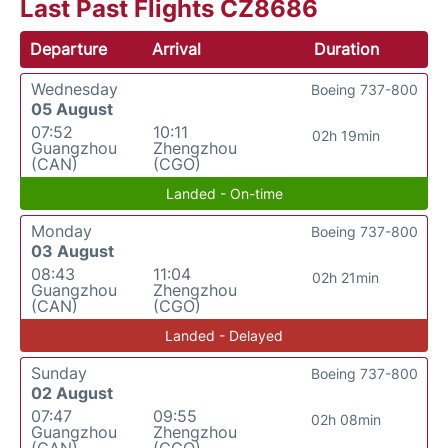
Last Past Flights CZ8686
Departure
Arrival
Duration
Wednesday
Boeing 737-800
05 August
07:52
10:11
02h 19min
Guangzhou
Zhengzhou
(CAN)
(CGO)
Landed - On-time
Monday
Boeing 737-800
03 August
08:43
11:04
02h 21min
Guangzhou
Zhengzhou
(CAN)
(CGO)
Landed - Delayed
Sunday
Boeing 737-800
02 August
07:47
09:55
02h 08min
Guangzhou
Zhengzhou