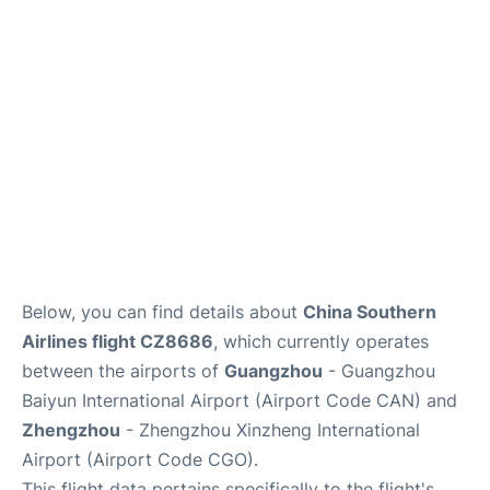
Services
Below, you can find details about
China Southern
Airlines flight CZ8686
, which currently operates
between the airports of
Guangzhou
- Guangzhou
Baiyun International Airport (Airport Code CAN) and
Zhengzhou
- Zhengzhou Xinzheng International
Airport (Airport Code CGO).
This flight data pertains specifically to the flight's