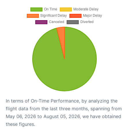
In terms of On-Time Performance, by analyzing the
flight data from the last three months, spanning from
May 06, 2026 to August 05, 2026, we have obtained
these figures.