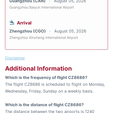
Guangzhou (CAN)
August 05, 2026
Guangzhou Baiyun International Airport
Arrival
Zhengzhou (CGO)
August 05, 2026
Zhengzhou Xinzheng International Airport
Disclaimer
Additional Information
Which is the frequency of flight CZ8686?
The flight CZ8686 is scheduled to flight on Monday,
Wednesday, Friday, Sunday on a weekly basis.
Which is the distance of flight CZ8686?
The distance between the two airports is 1240