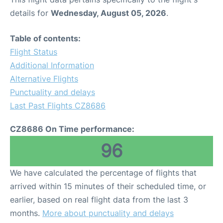
details for
Wednesday, August 05, 2026
.
Table of contents:
Flight Status
Additional Information
Alternative Flights
Punctuality and delays
Last Past Flights CZ8686
CZ8686 On Time performance:
96
We have calculated the percentage of flights that
arrived within 15 minutes of their scheduled time, or
earlier, based on real flight data from the last 3
months.
More about punctuality and delays