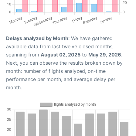
Delays analyzed by Month
: We have gathered
available data from last twelve closed months,
spanning from
August 02, 2025
to
May 29, 2026
.
Next, you can observe the results broken down by
month: number of flights analyzed, on-time
performance per month, and average delay per
month.