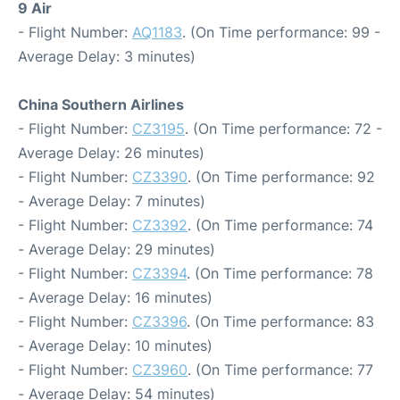
9 Air
- Flight Number:
AQ1183
. (On Time performance: 99 -
Average Delay: 3 minutes)
China Southern Airlines
- Flight Number:
CZ3195
. (On Time performance: 72 -
Average Delay: 26 minutes)
- Flight Number:
CZ3390
. (On Time performance: 92
- Average Delay: 7 minutes)
- Flight Number:
CZ3392
. (On Time performance: 74
- Average Delay: 29 minutes)
- Flight Number:
CZ3394
. (On Time performance: 78
- Average Delay: 16 minutes)
- Flight Number:
CZ3396
. (On Time performance: 83
- Average Delay: 10 minutes)
- Flight Number:
CZ3960
. (On Time performance: 77
- Average Delay: 54 minutes)