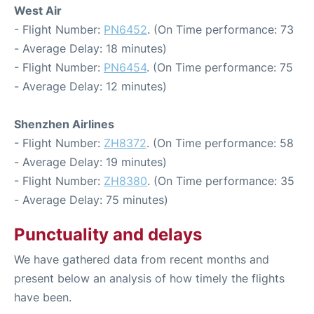
West Air
- Flight Number:
PN6452
. (On Time performance: 73
- Average Delay: 18 minutes)
- Flight Number:
PN6454
. (On Time performance: 75
- Average Delay: 12 minutes)
Shenzhen Airlines
- Flight Number:
ZH8372
. (On Time performance: 58
- Average Delay: 19 minutes)
- Flight Number:
ZH8380
. (On Time performance: 35
- Average Delay: 75 minutes)
Punctuality and delays
We have gathered data from recent months and
present below an analysis of how timely the flights
have been.