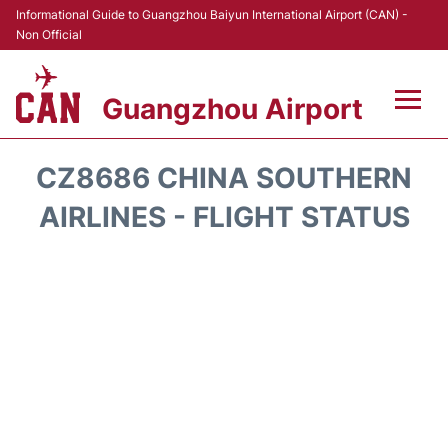
Informational Guide to Guangzhou Baiyun International Airport (CAN) -
Non Official
Guangzhou Airport
Flights +
CZ8686 CHINA SOUTHERN
Terminals +
AIRLINES - FLIGHT STATUS
Hotels
Transport +
Car Rental
Parking