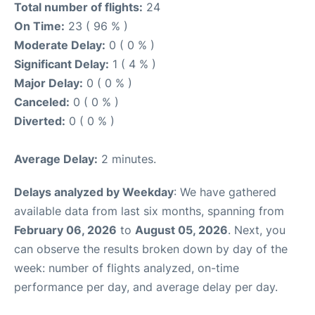
Total number of flights:
24
On Time:
23 ( 96 % )
Moderate Delay:
0 ( 0 % )
Significant Delay:
1 ( 4 % )
Major Delay:
0 ( 0 % )
Canceled:
0 ( 0 % )
Diverted:
0 ( 0 % )
Average Delay:
2 minutes.
Delays analyzed by Weekday
: We have gathered
available data from last six months, spanning from
February 06, 2026
to
August 05, 2026
. Next, you
can observe the results broken down by day of the
week: number of flights analyzed, on-time
performance per day, and average delay per day.