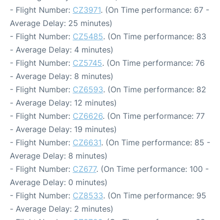
- Flight Number:
CZ3971
. (On Time performance: 67 -
Average Delay: 25 minutes)
- Flight Number:
CZ5485
. (On Time performance: 83
- Average Delay: 4 minutes)
- Flight Number:
CZ5745
. (On Time performance: 76
- Average Delay: 8 minutes)
- Flight Number:
CZ6593
. (On Time performance: 82
- Average Delay: 12 minutes)
- Flight Number:
CZ6626
. (On Time performance: 77
- Average Delay: 19 minutes)
- Flight Number:
CZ6631
. (On Time performance: 85 -
Average Delay: 8 minutes)
- Flight Number:
CZ677
. (On Time performance: 100 -
Average Delay: 0 minutes)
- Flight Number:
CZ8533
. (On Time performance: 95
- Average Delay: 2 minutes)