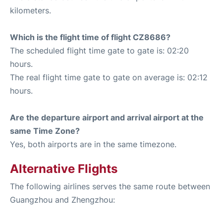
kilometers.
Which is the flight time of flight CZ8686?
The scheduled flight time gate to gate is: 02:20
hours.
The real flight time gate to gate on average is: 02:12
hours.
Are the departure airport and arrival airport at the
same Time Zone?
Yes, both airports are in the same timezone.
Alternative Flights
The following airlines serves the same route between
Guangzhou and Zhengzhou: