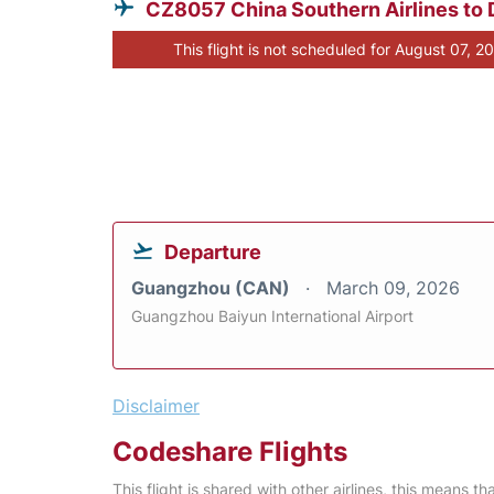
CZ8057 China Southern Airlines to 
This flight is not scheduled for August 07, 2
Departure
Guangzhou (CAN)
March 09, 2026
Guangzhou Baiyun International Airport
Disclaimer
Codeshare Flights
This flight is shared with other airlines, this means th