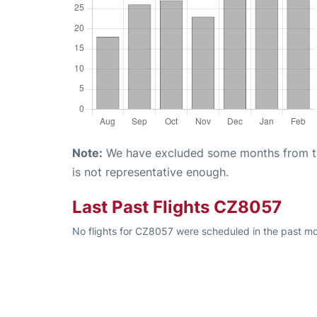
Note:
We have excluded some months from the 
is not representative enough.
Last Past Flights CZ8057
No flights for CZ8057 were scheduled in the past mo