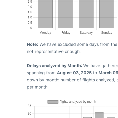
Note:
We have excluded some days from the gr
not representative enough.
Delays analyzed by Month
: We have gathered
spanning from
August 03, 2025
to
March 09
down by month: number of flights analyzed,
per month.