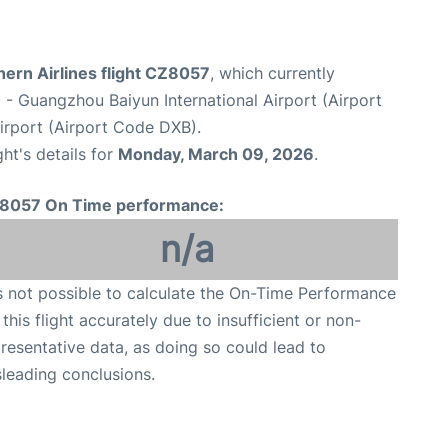
ern Airlines flight CZ8057
, which currently
u
- Guangzhou Baiyun International Airport (Airport
Airport (Airport Code DXB).
ght's details for
Monday, March 09, 2026
.
8057 On Time performance:
n/a
is not possible to calculate the On-Time Performance
 this flight accurately due to insufficient or non-
resentative data, as doing so could lead to
leading conclusions.