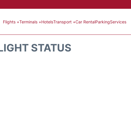
Flights +
Terminals +
Hotels
Transport +
Car Rental
Parking
Services
LIGHT STATUS