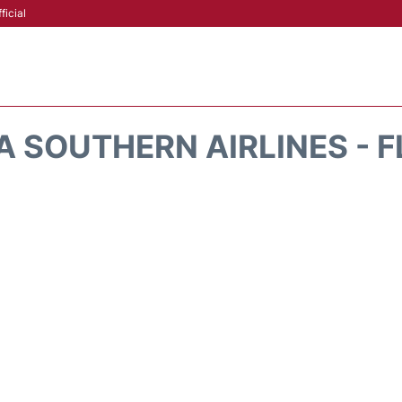
ficial
A SOUTHERN AIRLINES - F