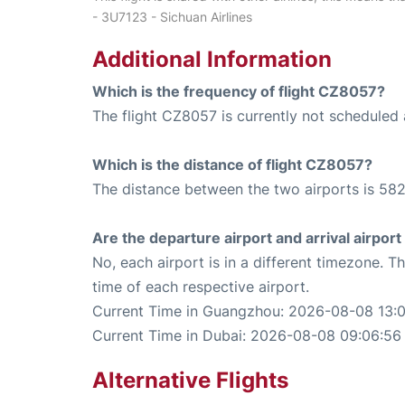
- 3U7123 - Sichuan Airlines
Additional Information
Which is the frequency of flight CZ8057?
The flight CZ8057 is currently not scheduled
Which is the distance of flight CZ8057?
The distance between the two airports is 582
Are the departure airport and arrival airpo
No, each airport is in a different timezone. 
time of each respective airport.
Current Time in Guangzhou: 2026-08-08 13:
Current Time in Dubai: 2026-08-08 09:06:56
Alternative Flights