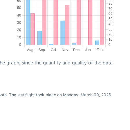
graph, since the quantity and quality of the data
nth. The last flight took place on Monday, March 09, 2026