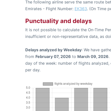
The following airline serve the same route 
Emirates - Flight Number:
EK363
. (On Time p
Punctuality and delays
It is not possible to calculate the On-Time Pe
insufficient or non-representative data, as d
Delays analyzed by Weekday
: We have gathe
from
February 07, 2026
to
March 09, 2026
.
day of the week: number of flights analyzed
per day.