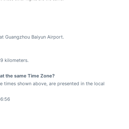
 at Guangzhou Baiyun Airport.
9 kilometers.
rt at the same Time Zone?
The times shown above, are presented in the local
06:56