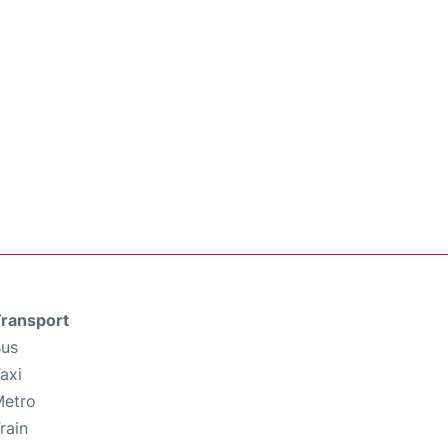
ransport
us
axi
etro
rain