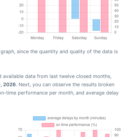
aph, since the quantity and quality of the data is
 available data from last twelve closed months,
, 2026
. Next, you can observe the results broken
 on-time performance per month, and average delay