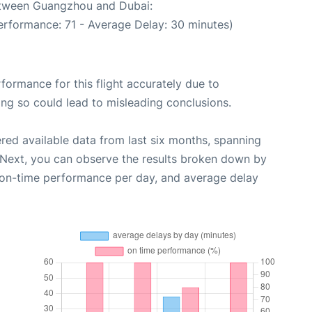
between Guangzhou and Dubai:
erformance: 71 - Average Delay: 30 minutes)
rformance for this flight accurately due to
oing so could lead to misleading conclusions.
red available data from last six months, spanning
 Next, you can observe the results broken down by
, on-time performance per day, and average delay