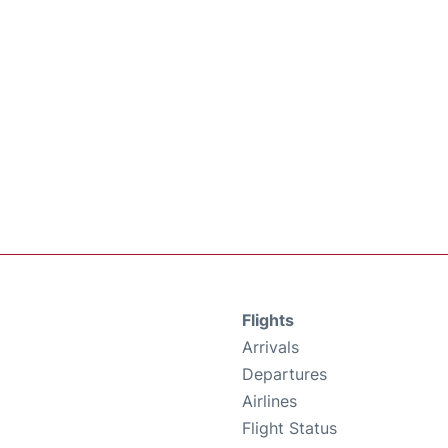
Flights
Arrivals
Departures
Airlines
Flight Status