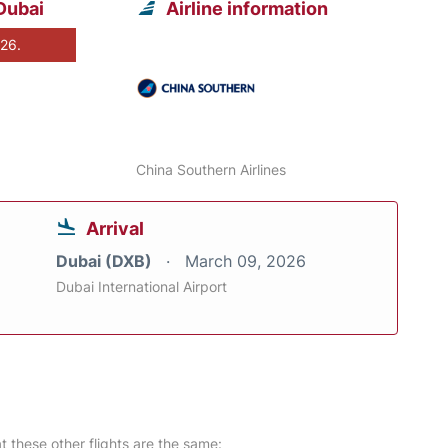
Dubai
Airline information
026.
China Southern Airlines
Arrival
Dubai (DXB)
March 09, 2026
Dubai International Airport
at these other flights are the same: