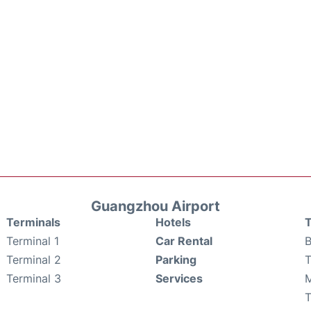
Guangzhou Airport
Terminals
Hotels
T
Terminal 1
Car Rental
B
Terminal 2
Parking
T
Terminal 3
Services
M
T