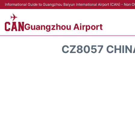
Informational Guide to Guangzhou Baiyun International Airport (CAN) - Non Of
Guangzhou Airport
CZ8057 CHIN