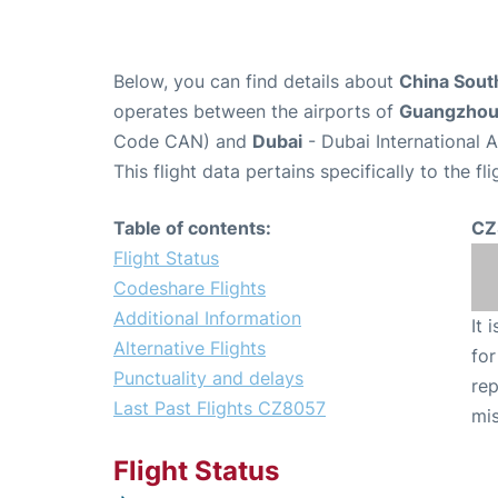
Below, you can find details about
China South
operates between the airports of
Guangzho
Code CAN) and
Dubai
- Dubai International 
This flight data pertains specifically to the fli
Table of contents:
CZ
Flight Status
Codeshare Flights
Additional Information
It 
Alternative Flights
for
Punctuality and delays
rep
Last Past Flights CZ8057
mis
Flight Status