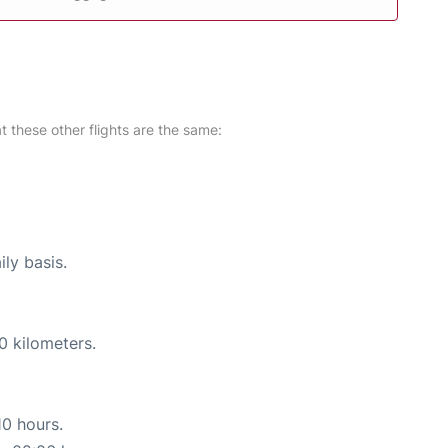
at these other flights are the same:
ily basis.
0 kilometers.
10 hours.