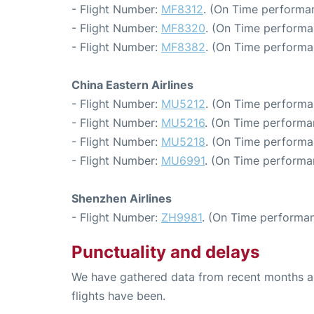
- Flight Number:
MF8312
. (On Time performan
- Flight Number:
MF8320
. (On Time performa
- Flight Number:
MF8382
. (On Time performa
China Eastern Airlines
- Flight Number:
MU5212
. (On Time performa
- Flight Number:
MU5216
. (On Time performa
- Flight Number:
MU5218
. (On Time performa
- Flight Number:
MU6991
. (On Time performa
Shenzhen Airlines
- Flight Number:
ZH9981
. (On Time performan
Punctuality and delays
We have gathered data from recent months an
flights have been.