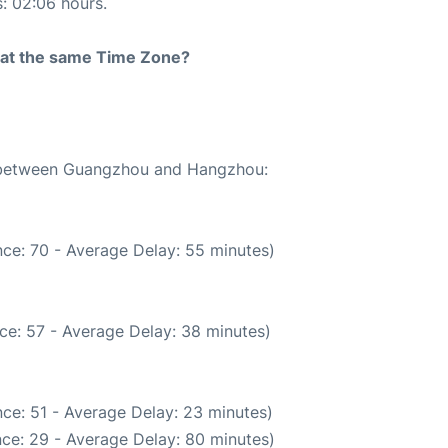
s: 02:06 hours.
rt at the same Time Zone?
te between Guangzhou and Hangzhou:
ce: 70 - Average Delay: 55 minutes)
ce: 57 - Average Delay: 38 minutes)
ce: 51 - Average Delay: 23 minutes)
ce: 29 - Average Delay: 80 minutes)