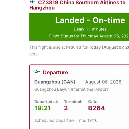
CZ3819 China Southern Airlines to
Hangzhou
Landed - On-time
Delay: 11 minutes
Flight Status for Thursday August 06, 20
This flight is also scheduled for
Today (August 07, 
here
Departure
Guangzhou (CAN)
August 06, 2026
Guangzhou Baiyun International Airport
Departed at:
Terminal:
Gate:
19:21
2
B264
Scheduled Departure Time: 19:10