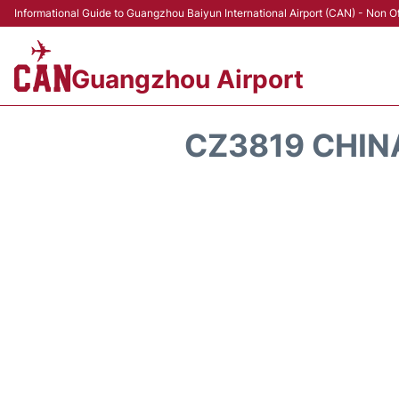
Informational Guide to Guangzhou Baiyun International Airport (CAN) - Non Of
Guangzhou Airport
CZ3819 CHIN