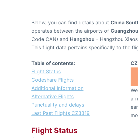
Below, you can find details about
China South
operates between the airports of
Guangzho
Code CAN) and
Hangzhou
- Hangzhou Xiaosh
This flight data pertains specifically to the fli
Table of contents:
CZ
Flight Status
Codeshare Flights
Additional Information
We 
Alternative Flights
arr
Punctuality and delays
ear
Last Past Flights CZ3819
mo
Flight Status