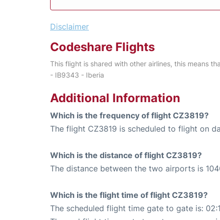
Disclaimer
Codeshare Flights
This flight is shared with other airlines, this means th
- IB9343 - Iberia
Additional Information
Which is the frequency of flight CZ3819?
The flight CZ3819 is scheduled to flight on da
Which is the distance of flight CZ3819?
The distance between the two airports is 104
Which is the flight time of flight CZ3819?
The scheduled flight time gate to gate is: 02: