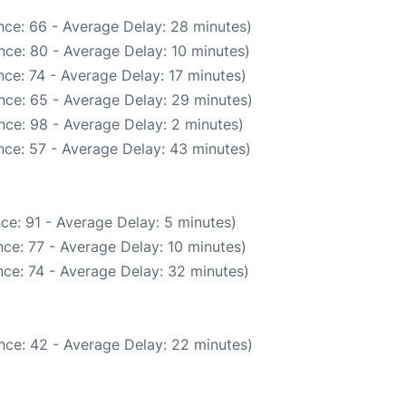
nce: 66 - Average Delay: 28 minutes)
nce: 80 - Average Delay: 10 minutes)
ce: 74 - Average Delay: 17 minutes)
nce: 65 - Average Delay: 29 minutes)
nce: 98 - Average Delay: 2 minutes)
nce: 57 - Average Delay: 43 minutes)
ce: 91 - Average Delay: 5 minutes)
ce: 77 - Average Delay: 10 minutes)
ce: 74 - Average Delay: 32 minutes)
nce: 42 - Average Delay: 22 minutes)