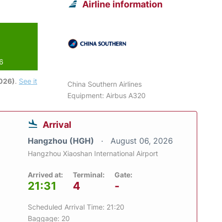
Airline information
26
2026)
.
See it
China Southern Airlines
Equipment: Airbus A320
Arrival
Hangzhou (HGH)
August 06, 2026
Hangzhou Xiaoshan International Airport
Arrived at:
Terminal:
Gate:
21:31
4
-
Scheduled Arrival Time: 21:20
Baggage: 20