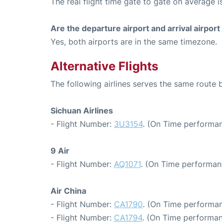
The real flight time gate to gate on average i
Are the departure airport and arrival airpo
Yes, both airports are in the same timezone.
Alternative Flights
The following airlines serves the same rou
Sichuan Airlines
- Flight Number:
3U3154
. (On Time performan
9 Air
- Flight Number:
AQ1071
. (On Time performan
Air China
- Flight Number:
CA1790
. (On Time performan
- Flight Number:
CA1794
. (On Time performan