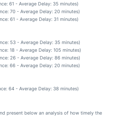
ce: 61 - Average Delay: 35 minutes)
nce: 70 - Average Delay: 20 minutes)
nce: 61 - Average Delay: 31 minutes)
nce: 53 - Average Delay: 35 minutes)
nce: 18 - Average Delay: 105 minutes)
nce: 26 - Average Delay: 86 minutes)
nce: 66 - Average Delay: 20 minutes)
ce: 64 - Average Delay: 38 minutes)
d present below an analysis of how timely the