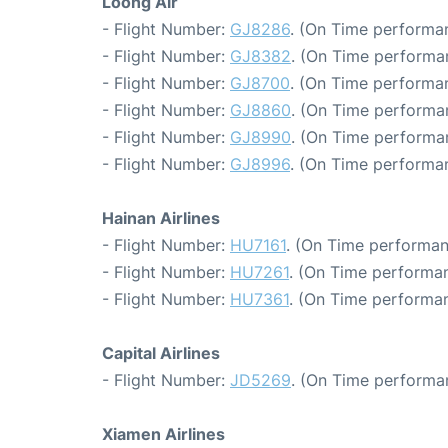
Loong Air
- Flight Number:
GJ8286
. (On Time performa
- Flight Number:
GJ8382
. (On Time performa
- Flight Number:
GJ8700
. (On Time performan
- Flight Number:
GJ8860
. (On Time performa
- Flight Number:
GJ8990
. (On Time performa
- Flight Number:
GJ8996
. (On Time performa
Hainan Airlines
- Flight Number:
HU7161
. (On Time performan
- Flight Number:
HU7261
. (On Time performan
- Flight Number:
HU7361
. (On Time performan
Capital Airlines
- Flight Number:
JD5269
. (On Time performa
Xiamen Airlines