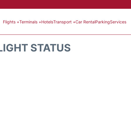
Flights +
Terminals +
Hotels
Transport +
Car Rental
Parking
Services
LIGHT STATUS