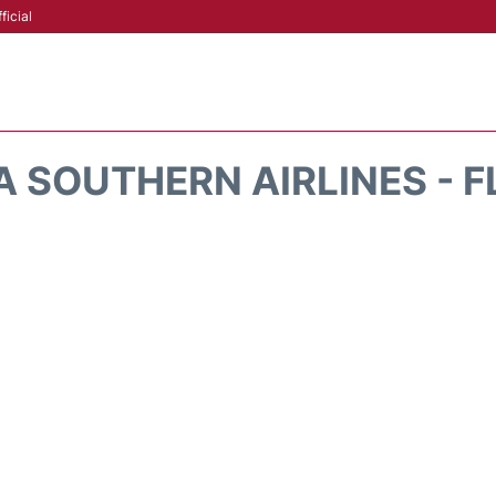
ficial
A SOUTHERN AIRLINES - F