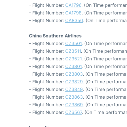
- Flight Number:
CA1796
. (On Time performan
- Flight Number:
CA1798
. (On Time performan
- Flight Number:
CA8350
. (On Time performa
China Southern Airlines
- Flight Number:
CZ3501
. (On Time performan
- Flight Number:
CZ3511
. (On Time performan
- Flight Number:
CZ3521
. (On Time performan
- Flight Number:
CZ3801
. (On Time performan
- Flight Number:
CZ3803
. (On Time performa
- Flight Number:
CZ3829
. (On Time performa
- Flight Number:
CZ3849
. (On Time performa
- Flight Number:
CZ3863
. (On Time performa
- Flight Number:
CZ3869
. (On Time performan
- Flight Number:
CZ6567
. (On Time performan