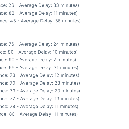
ce: 26 - Average Delay: 83 minutes)
ce: 82 - Average Delay: 11 minutes)
nce: 43 - Average Delay: 36 minutes)
ce: 76 - Average Delay: 24 minutes)
ce: 80 - Average Delay: 10 minutes)
ce: 90 - Average Delay: 7 minutes)
ce: 66 - Average Delay: 31 minutes)
nce: 73 - Average Delay: 12 minutes)
nce: 70 - Average Delay: 23 minutes)
nce: 73 - Average Delay: 20 minutes)
nce: 72 - Average Delay: 13 minutes)
ce: 78 - Average Delay: 11 minutes)
ce: 80 - Average Delay: 11 minutes)