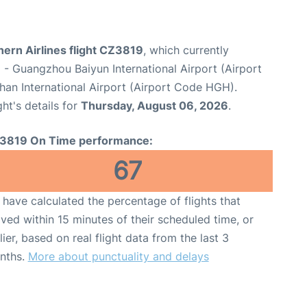
ern Airlines flight CZ3819
, which currently
u
- Guangzhou Baiyun International Airport (Airport
an International Airport (Airport Code HGH).
ght's details for
Thursday, August 06, 2026
.
3819 On Time performance:
67
have calculated the percentage of flights that
ived within 15 minutes of their scheduled time, or
lier, based on real flight data from the last 3
nths.
More about punctuality and delays