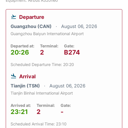
Equipment: Airbus A320neo
Departure
Guangzhou (CAN)
August 06, 2026
Guangzhou Baiyun International Airport
Departed at:
Terminal:
Gate:
20:26
2
B274
Scheduled Departure Time: 20:20
Arrival
Tianjin (TSN)
August 06, 2026
Tianjin Binhai International Airport
Arrived at:
Terminal:
Gate:
23:21
2
-
Scheduled Arrival Time: 23:10