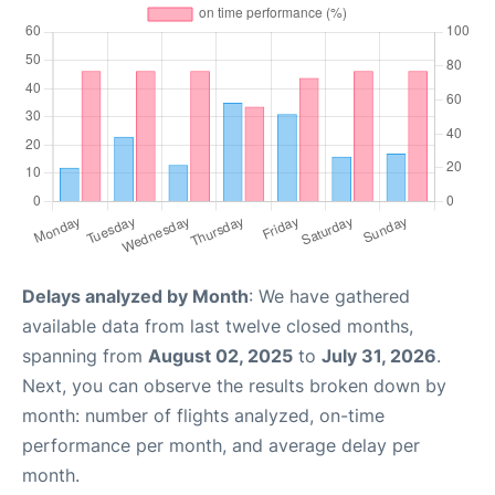
Delays analyzed by Month
: We have gathered
available data from last twelve closed months,
spanning from
August 02, 2025
to
July 31, 2026
.
Next, you can observe the results broken down by
month: number of flights analyzed, on-time
performance per month, and average delay per
month.