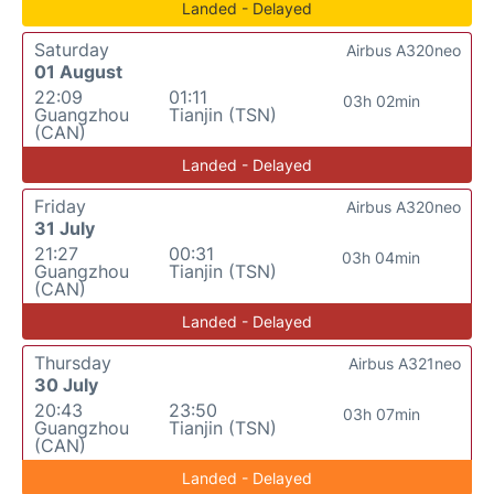
Landed - Delayed
Saturday
Airbus A320neo
01 August
22:09
01:11
03h 02min
Guangzhou
Tianjin (TSN)
(CAN)
Landed - Delayed
Friday
Airbus A320neo
31 July
21:27
00:31
03h 04min
Guangzhou
Tianjin (TSN)
(CAN)
Landed - Delayed
Thursday
Airbus A321neo
30 July
20:43
23:50
03h 07min
Guangzhou
Tianjin (TSN)
(CAN)
Landed - Delayed