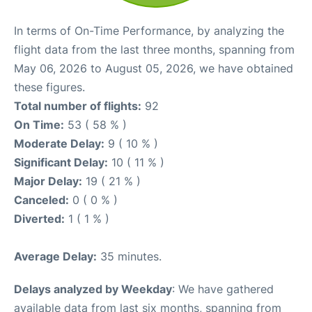
In terms of On-Time Performance, by analyzing the
flight data from the last three months, spanning from
May 06, 2026 to August 05, 2026, we have obtained
these figures.
Total number of flights:
92
On Time:
53 ( 58 % )
Moderate Delay:
9 ( 10 % )
Significant Delay:
10 ( 11 % )
Major Delay:
19 ( 21 % )
Canceled:
0 ( 0 % )
Diverted:
1 ( 1 % )
Average Delay:
35 minutes.
Delays analyzed by Weekday
: We have gathered
available data from last six months, spanning from