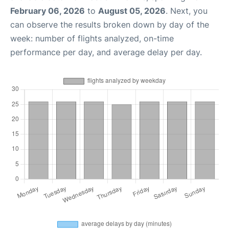
February 06, 2026
to
August 05, 2026
. Next, you
can observe the results broken down by day of the
week: number of flights analyzed, on-time
performance per day, and average delay per day.