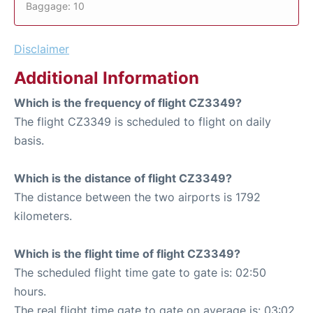
Baggage: 10
Disclaimer
Additional Information
Which is the frequency of flight CZ3349?
The flight CZ3349 is scheduled to flight on daily
basis.
Which is the distance of flight CZ3349?
The distance between the two airports is 1792
kilometers.
Which is the flight time of flight CZ3349?
The scheduled flight time gate to gate is: 02:50
hours.
The real flight time gate to gate on average is: 03:02