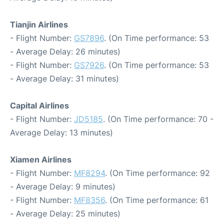
Tianjin Airlines
- Flight Number:
GS7896
. (On Time performance: 53
- Average Delay: 26 minutes)
- Flight Number:
GS7926
. (On Time performance: 53
- Average Delay: 31 minutes)
Capital Airlines
- Flight Number:
JD5185
. (On Time performance: 70 -
Average Delay: 13 minutes)
Xiamen Airlines
- Flight Number:
MF8294
. (On Time performance: 92
- Average Delay: 9 minutes)
- Flight Number:
MF8356
. (On Time performance: 61
- Average Delay: 25 minutes)