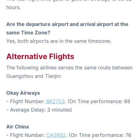
hours.
Are the departure airport and arrival airport at the
same Time Zone?
Yes, both airports are in the same timezone.
Alternative Flights
The following airlines serves the same route between
Guangzhou and Tianjin:
Okay Airways
- Flight Number:
BK2703
. (On Time performance: 88
- Average Delay: 3 minutes)
Air China
- Flight Number:
CA2802
. (On Time performance: 76