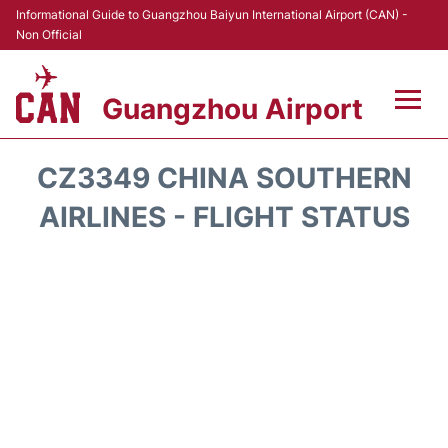
Informational Guide to Guangzhou Baiyun International Airport (CAN) -
Non Official
Guangzhou Airport
Flights +
CZ3349 CHINA SOUTHERN
Terminals +
AIRLINES - FLIGHT STATUS
Hotels
Transport +
Car Rental
Parking