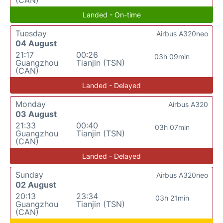
(CAN)
Landed - On-time
Tuesday
Airbus A320neo
04 August
21:17
00:26
03h 09min
Guangzhou
Tianjin (TSN)
(CAN)
Landed - Delayed
Monday
Airbus A320
03 August
21:33
00:40
03h 07min
Guangzhou
Tianjin (TSN)
(CAN)
Landed - Delayed
Sunday
Airbus A320neo
02 August
20:13
23:34
03h 21min
Guangzhou
Tianjin (TSN)
(CAN)