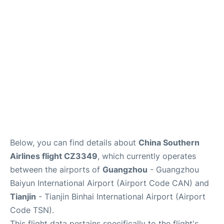
Services
Below, you can find details about
China Southern
Airlines flight CZ3349
, which currently operates
between the airports of
Guangzhou
- Guangzhou
Baiyun International Airport (Airport Code CAN) and
Tianjin
- Tianjin Binhai International Airport (Airport
Code TSN).
This flight data pertains specifically to the flight's