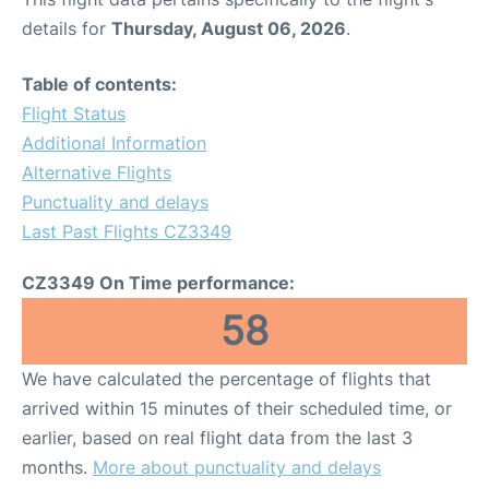
details for
Thursday, August 06, 2026
.
Table of contents:
Flight Status
Additional Information
Alternative Flights
Punctuality and delays
Last Past Flights CZ3349
CZ3349 On Time performance:
58
We have calculated the percentage of flights that
arrived within 15 minutes of their scheduled time, or
earlier, based on real flight data from the last 3
months.
More about punctuality and delays