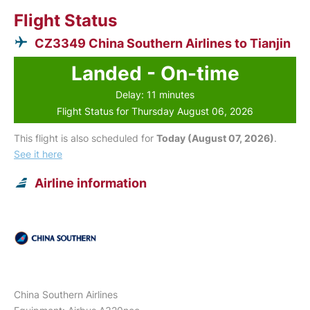
Flight Status
CZ3349 China Southern Airlines to Tianjin
Landed - On-time
Delay: 11 minutes
Flight Status for Thursday August 06, 2026
This flight is also scheduled for
Today (August 07, 2026)
.
See it here
Airline information
China Southern Airlines