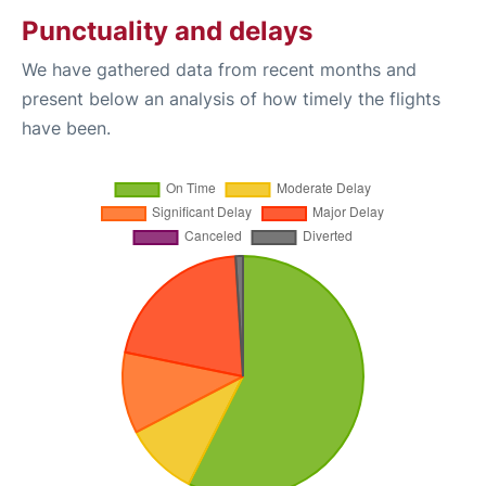
Punctuality and delays
We have gathered data from recent months and
present below an analysis of how timely the flights
have been.