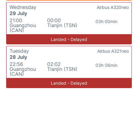
Wednesday
Airbus A320neo
29 July
21:00
00:00
03h 00min
Guangzhou
Tianjin (TSN)
(CAN)
Landed - Delayed
Tuesday
Airbus A321neo
28 July
22:56
02:02
03h 06min
Guangzhou
Tianjin (TSN)
(CAN)
Landed - Delayed