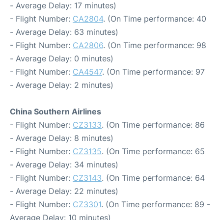
- Average Delay: 17 minutes)
- Flight Number:
CA2804
. (On Time performance: 40
- Average Delay: 63 minutes)
- Flight Number:
CA2806
. (On Time performance: 98
- Average Delay: 0 minutes)
- Flight Number:
CA4547
. (On Time performance: 97
- Average Delay: 2 minutes)
China Southern Airlines
- Flight Number:
CZ3133
. (On Time performance: 86
- Average Delay: 8 minutes)
- Flight Number:
CZ3135
. (On Time performance: 65
- Average Delay: 34 minutes)
- Flight Number:
CZ3143
. (On Time performance: 64
- Average Delay: 22 minutes)
- Flight Number:
CZ3301
. (On Time performance: 89 -
Average Delay: 10 minutes)