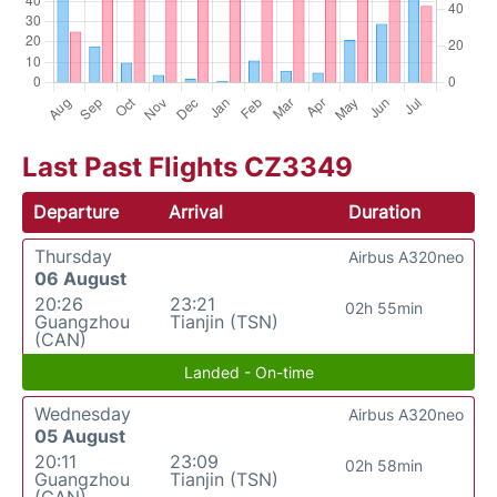
Last Past Flights CZ3349
Departure
Arrival
Duration
Thursday
Airbus A320neo
06 August
20:26
23:21
02h 55min
Guangzhou
Tianjin (TSN)
(CAN)
Landed - On-time
Wednesday
Airbus A320neo
05 August
20:11
23:09
02h 58min
Guangzhou
Tianjin (TSN)