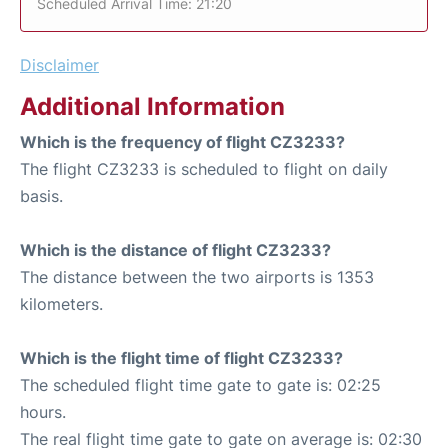
Scheduled Arrival Time: 21:20
Disclaimer
Additional Information
Which is the frequency of flight CZ3233?
The flight CZ3233 is scheduled to flight on daily
basis.
Which is the distance of flight CZ3233?
The distance between the two airports is 1353
kilometers.
Which is the flight time of flight CZ3233?
The scheduled flight time gate to gate is: 02:25
hours.
The real flight time gate to gate on average is: 02:30