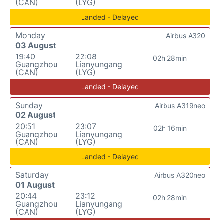
(CAN)
(LYG)
Landed - Delayed
Monday
Airbus A320
03 August
19:40
22:08
02h 28min
Guangzhou
Lianyungang
(CAN)
(LYG)
Landed - Delayed
Sunday
Airbus A319neo
02 August
20:51
23:07
02h 16min
Guangzhou
Lianyungang
(CAN)
(LYG)
Landed - Delayed
Saturday
Airbus A320neo
01 August
20:44
23:12
02h 28min
Guangzhou
Lianyungang
(CAN)
(LYG)