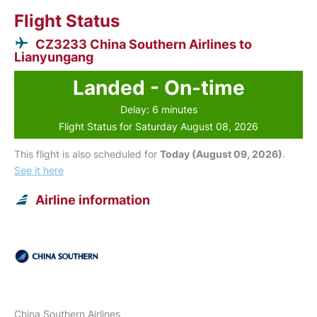
Flight Status
CZ3233 China Southern Airlines to
Lianyungang
Landed - On-time
Delay: 6 minutes
Flight Status for Saturday August 08, 2026
This flight is also scheduled for
Today (August 09, 2026)
.
See it here
Airline information
China Southern Airlines