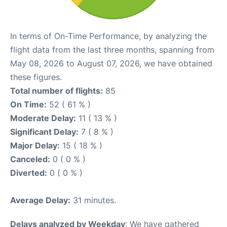
In terms of On-Time Performance, by analyzing the
flight data from the last three months, spanning from
May 08, 2026 to August 07, 2026, we have obtained
these figures.
Total number of flights:
85
On Time:
52 ( 61 % )
Moderate Delay:
11 ( 13 % )
Significant Delay:
7 ( 8 % )
Major Delay:
15 ( 18 % )
Canceled:
0 ( 0 % )
Diverted:
0 ( 0 % )
Average Delay:
31 minutes.
Delays analyzed by Weekday
: We have gathered