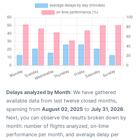
Delays analyzed by Month
: We have gathered
available data from last twelve closed months,
spanning from
August 02, 2025
to
July 31, 2026
.
Next, you can observe the results broken down by
month: number of flights analyzed, on-time
performance per month, and average delay per