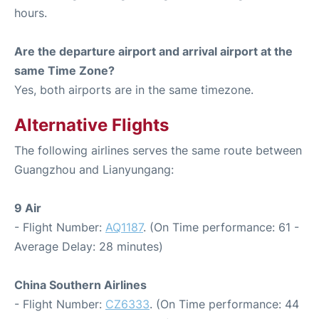
hours.
Are the departure airport and arrival airport at the
same Time Zone?
Yes, both airports are in the same timezone.
Alternative Flights
The following airlines serves the same route between
Guangzhou and Lianyungang:
9 Air
- Flight Number:
AQ1187
. (On Time performance: 61 -
Average Delay: 28 minutes)
China Southern Airlines
- Flight Number:
CZ6333
. (On Time performance: 44