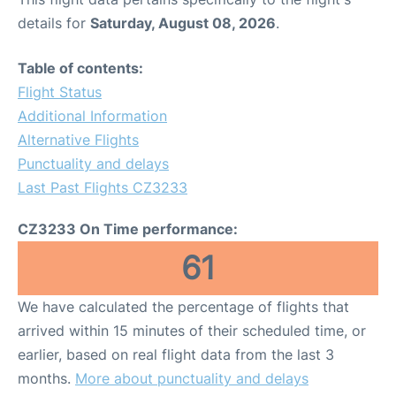
details for
Saturday, August 08, 2026
.
Table of contents:
Flight Status
Additional Information
Alternative Flights
Punctuality and delays
Last Past Flights CZ3233
CZ3233 On Time performance:
61
We have calculated the percentage of flights that
arrived within 15 minutes of their scheduled time, or
earlier, based on real flight data from the last 3
months.
More about punctuality and delays