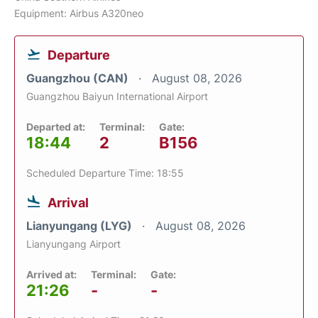
Equipment: Airbus A320neo
Departure
Guangzhou (CAN)
August 08, 2026
Guangzhou Baiyun International Airport
Departed at:
Terminal:
Gate:
18:44
2
B156
Scheduled Departure Time: 18:55
Arrival
Lianyungang (LYG)
August 08, 2026
Lianyungang Airport
Arrived at:
Terminal:
Gate:
21:26
-
-