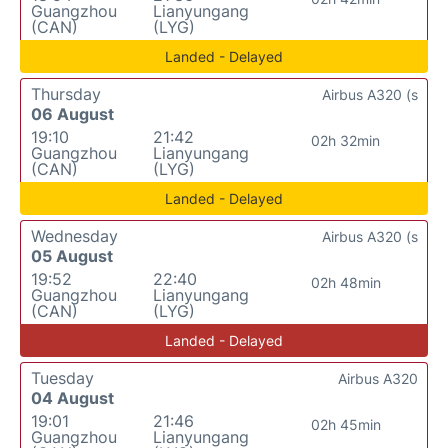
Guangzhou
Lianyungang
(CAN)
(LYG)
Landed - Delayed
Thursday
Airbus A320 (s
06 August
19:10
21:42
02h 32min
Guangzhou
Lianyungang
(CAN)
(LYG)
Landed - Delayed
Wednesday
Airbus A320 (s
05 August
19:52
22:40
02h 48min
Guangzhou
Lianyungang
(CAN)
(LYG)
Landed - Delayed
Tuesday
Airbus A320
04 August
19:01
21:46
02h 45min
Guangzhou
Lianyungang