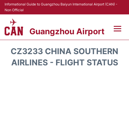
Informational Guide to Guangzhou Baiyun International Airport (CAN) -
Non Official
Guangzhou Airport
Flights +
CZ3233 CHINA SOUTHERN
Terminals +
AIRLINES - FLIGHT STATUS
Hotels
Transport +
Car Rental
Parking