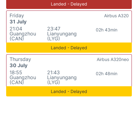
Landed - Delayed
Friday
Airbus A320
31 July
21:04
23:47
02h 43min
Guangzhou
Lianyungang
(CAN)
(LYG)
Landed - Delayed
Thursday
Airbus A320neo
30 July
18:55
21:43
02h 48min
Guangzhou
Lianyungang
(CAN)
(LYG)
Landed - Delayed