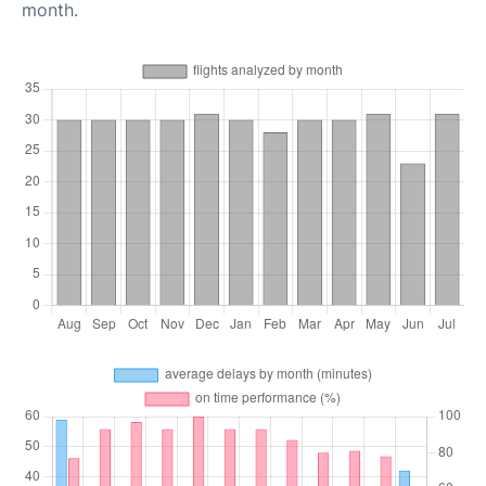
month.