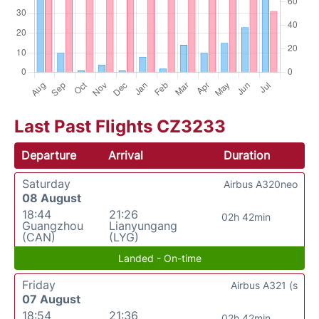
Last Past Flights CZ3233
Departure
Arrival
Duration
Saturday
Airbus A320neo
08 August
18:44
21:26
02h 42min
Guangzhou
Lianyungang
(CAN)
(LYG)
Landed - On-time
Friday
Airbus A321 (s
07 August
18:54
21:36
02h 42min