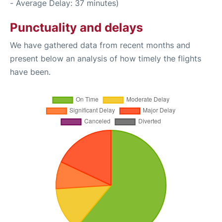
- Average Delay: 37 minutes)
Punctuality and delays
We have gathered data from recent months and
present below an analysis of how timely the flights
have been.