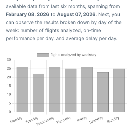
available data from last six months, spanning from
February 08, 2026
to
August 07, 2026
. Next, you
can observe the results broken down by day of the
week: number of flights analyzed, on-time
performance per day, and average delay per day.