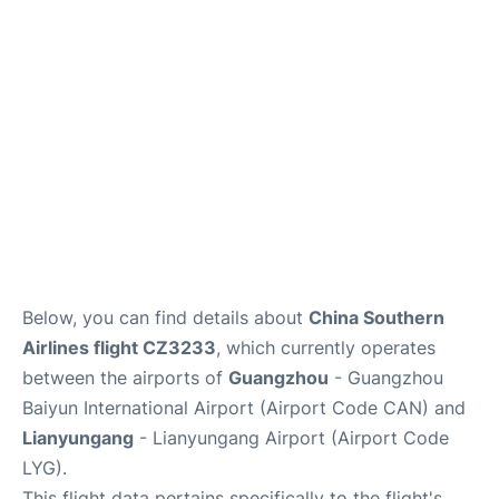
Services
Below, you can find details about
China Southern
Airlines flight CZ3233
, which currently operates
between the airports of
Guangzhou
- Guangzhou
Baiyun International Airport (Airport Code CAN) and
Lianyungang
- Lianyungang Airport (Airport Code
LYG).
This flight data pertains specifically to the flight's