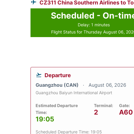
CZ311 China Southern Airlines to T
Scheduled - On-tim
Delay: 1 minutes
Flight Status for Thursday August 06, 20
Departure
Guangzhou (CAN)
August 06, 2026
Guangzhou Baiyun International Airport
Estimated Departure
Terminal:
Gate:
2
A60
Time:
19:05
Scheduled Departure Time: 19:05