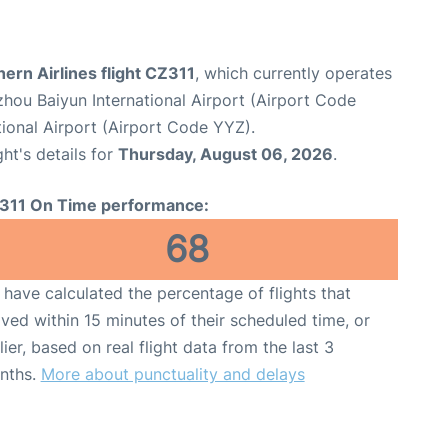
ern Airlines flight CZ311
, which currently operates
hou Baiyun International Airport (Airport Code
ional Airport (Airport Code YYZ).
ght's details for
Thursday, August 06, 2026
.
311 On Time performance:
68
have calculated the percentage of flights that
ived within 15 minutes of their scheduled time, or
lier, based on real flight data from the last 3
nths.
More about punctuality and delays