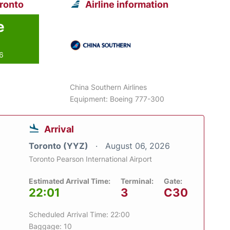
oronto
Airline information
e
26
China Southern Airlines
Equipment: Boeing 777-300
Arrival
Toronto (YYZ)
August 06, 2026
Toronto Pearson International Airport
Estimated Arrival Time:
Terminal:
Gate:
22:01
3
C30
Scheduled Arrival Time: 22:00
Baggage: 10