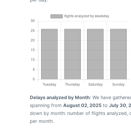
Delays analyzed by Month
: We have gathered
spanning from
August 02, 2025
to
July 30, 
down by month: number of flights analyzed,
per month.