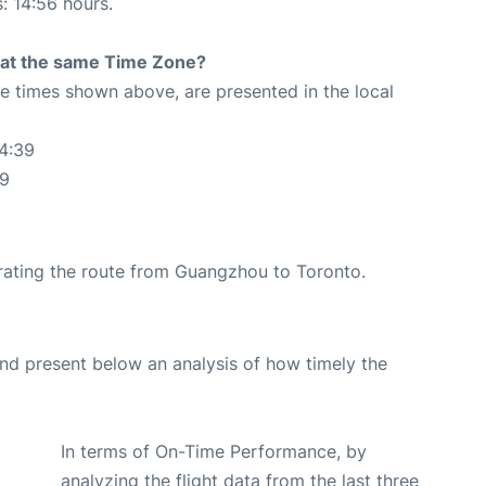
s: 14:56 hours.
rt at the same Time Zone?
The times shown above, are presented in the local
4:39
39
perating the route from Guangzhou to Toronto.
d present below an analysis of how timely the
In terms of On-Time Performance, by
analyzing the flight data from the last three