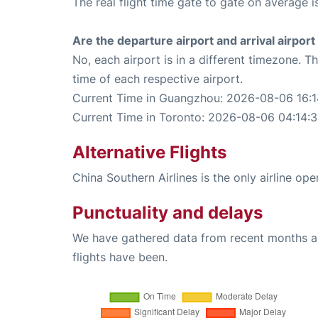
The real flight time gate to gate on average i
Are the departure airport and arrival airpo
No, each airport is in a different timezone. 
time of each respective airport.
Current Time in Guangzhou: 2026-08-06 16:1
Current Time in Toronto: 2026-08-06 04:14:
Alternative Flights
China Southern Airlines is the only airline o
Punctuality and delays
We have gathered data from recent months an
flights have been.