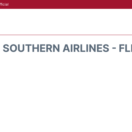
ficial
 SOUTHERN AIRLINES - F