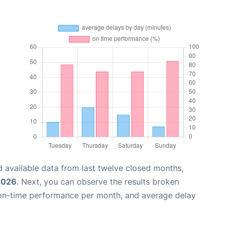
 available data from last twelve closed months,
2026
. Next, you can observe the results broken
 on-time performance per month, and average delay