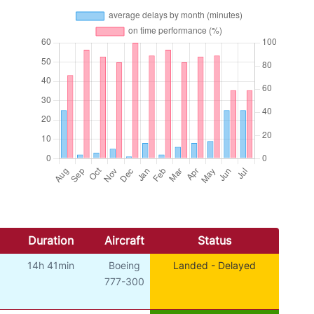
Duration
Aircraft
Status
14h 41min
Boeing
Landed - Delayed
777-300