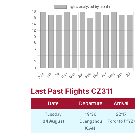
Last Past Flights CZ311
Date
Departure
Arrival
Tuesday
19:36
22:17
04 August
Guangzhou
Toronto (YYZ)
(CAN)