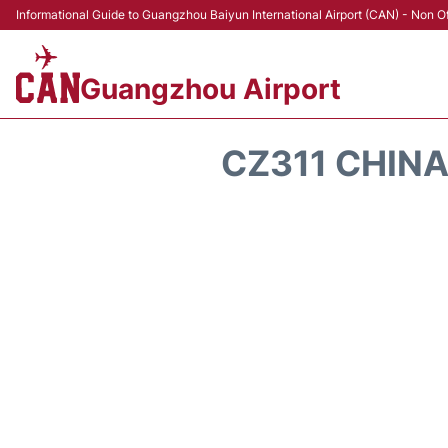
Informational Guide to Guangzhou Baiyun International Airport (CAN) - Non Of
Guangzhou Airport
CZ311 CHINA