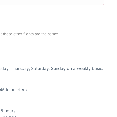
at these other flights are the same:
esday, Thursday, Saturday, Sunday on a weekly basis.
45 kilometers.
55 hours.