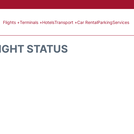
Flights +
Terminals +
Hotels
Transport +
Car Rental
Parking
Services
LIGHT STATUS