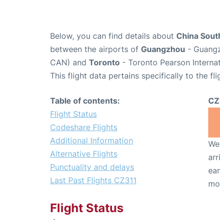
Below, you can find details about
China South
between the airports of
Guangzhou
- Guangz
CAN) and
Toronto
- Toronto Pearson Internat
This flight data pertains specifically to the fli
Table of contents:
CZ
Flight Status
Codeshare Flights
Additional Information
We 
Alternative Flights
arr
Punctuality and delays
ear
Last Past Flights CZ311
mo
Flight Status