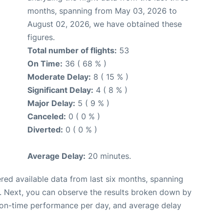
months, spanning from May 03, 2026 to
August 02, 2026, we have obtained these
figures.
Total number of flights:
53
On Time:
36 ( 68 % )
Moderate Delay:
8 ( 15 % )
Significant Delay:
4 ( 8 % )
Major Delay:
5 ( 9 % )
Canceled:
0 ( 0 % )
Diverted:
0 ( 0 % )
Average Delay:
20 minutes.
red available data from last six months, spanning
. Next, you can observe the results broken down by
, on-time performance per day, and average delay