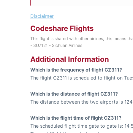
Disclaimer
Codeshare Flights
This flight is shared with other airlines, this means th
- 3U7121 - Sichuan Airlines
Additional Information
Which is the frequency of flight CZ311?
The flight CZ311 is scheduled to flight on Tu
Which is the distance of flight CZ311?
The distance between the two airports is 124
Which is the flight time of flight CZ311?
The scheduled flight time gate to gate is: 14: