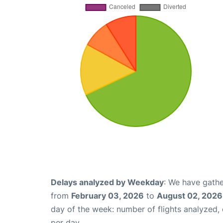
Delays analyzed by Weekday
: We have gathe
from
February 03, 2026
to
August 02, 2026
day of the week: number of flights analyzed
per day.