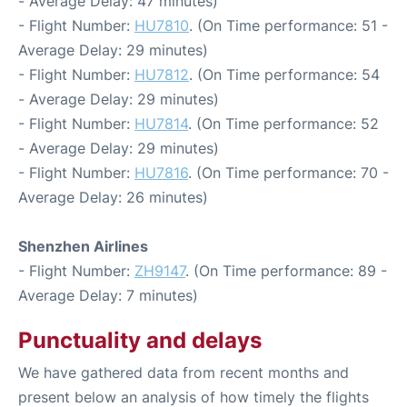
- Average Delay: 47 minutes)
- Flight Number:
HU7810
. (On Time performance: 51 -
Average Delay: 29 minutes)
- Flight Number:
HU7812
. (On Time performance: 54
- Average Delay: 29 minutes)
- Flight Number:
HU7814
. (On Time performance: 52
- Average Delay: 29 minutes)
- Flight Number:
HU7816
. (On Time performance: 70 -
Average Delay: 26 minutes)
Shenzhen Airlines
- Flight Number:
ZH9147
. (On Time performance: 89 -
Average Delay: 7 minutes)
Punctuality and delays
We have gathered data from recent months and
present below an analysis of how timely the flights