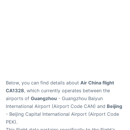
Services
Below, you can find details about
Air China flight
CA1328
, which currently operates between the
airports of
Guangzhou
- Guangzhou Baiyun
International Airport (Airport Code CAN) and
Beijing
- Beijing Capital International Airport (Airport Code
PEK).
This flight data pertains specifically to the flight's