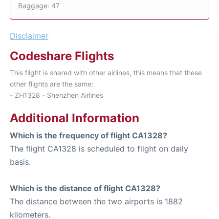
Baggage: 47
Disclaimer
Codeshare Flights
This flight is shared with other airlines, this means that these
other flights are the same:
- ZH1328 - Shenzhen Airlines
Additional Information
Which is the frequency of flight CA1328?
The flight CA1328 is scheduled to flight on daily
basis.
Which is the distance of flight CA1328?
The distance between the two airports is 1882
kilometers.