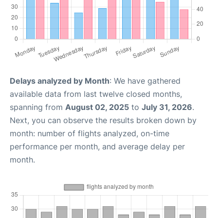
Delays analyzed by Month
: We have gathered
available data from last twelve closed months,
spanning from
August 02, 2025
to
July 31, 2026
.
Next, you can observe the results broken down by
month: number of flights analyzed, on-time
performance per month, and average delay per
month.