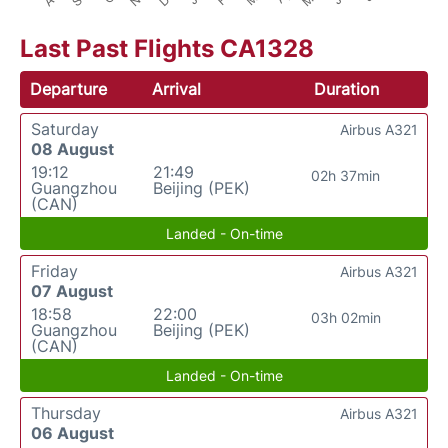
Last Past Flights CA1328
Departure
Arrival
Duration
Saturday
Airbus A321
08 August
19:12
21:49
02h 37min
Guangzhou
Beijing (PEK)
(CAN)
Landed - On-time
Friday
Airbus A321
07 August
18:58
22:00
03h 02min
Guangzhou
Beijing (PEK)
(CAN)
Landed - On-time
Thursday
Airbus A321
06 August