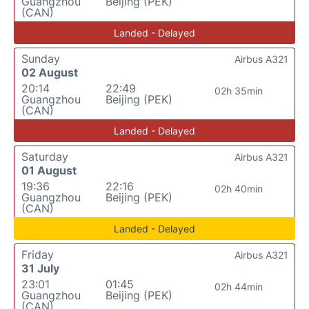
Guangzhou
Beijing (PEK)
(CAN)
Landed - Delayed
Sunday
Airbus A321
02 August
20:14
22:49
02h 35min
Guangzhou
Beijing (PEK)
(CAN)
Landed - Delayed
Saturday
Airbus A321
01 August
19:36
22:16
02h 40min
Guangzhou
Beijing (PEK)
(CAN)
Landed - Delayed
Friday
Airbus A321
31 July
23:01
01:45
02h 44min
Guangzhou
Beijing (PEK)
(CAN)