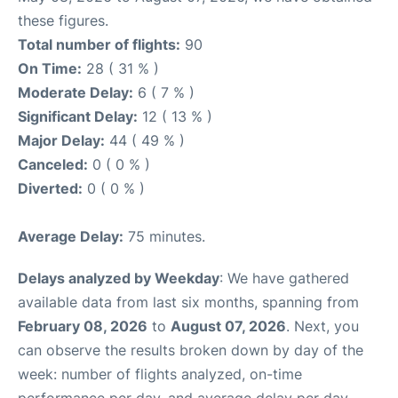
these figures.
Total number of flights:
90
On Time:
28 ( 31 % )
Moderate Delay:
6 ( 7 % )
Significant Delay:
12 ( 13 % )
Major Delay:
44 ( 49 % )
Canceled:
0 ( 0 % )
Diverted:
0 ( 0 % )
Average Delay:
75 minutes.
Delays analyzed by Weekday
: We have gathered
available data from last six months, spanning from
February 08, 2026
to
August 07, 2026
. Next, you
can observe the results broken down by day of the
week: number of flights analyzed, on-time