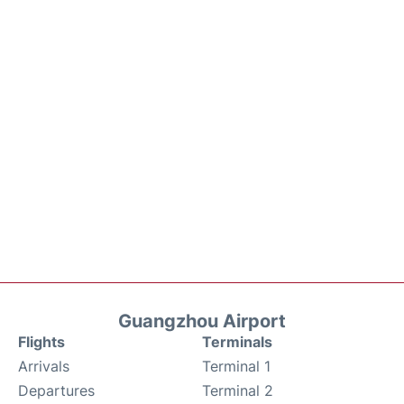
Guangzhou Airport
Flights
Terminals
Arrivals
Terminal 1
Departures
Terminal 2