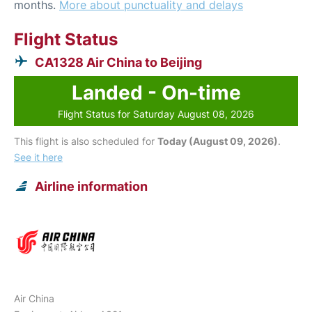
months.
More about punctuality and delays
Flight Status
CA1328 Air China to Beijing
Landed - On-time
Flight Status for Saturday August 08, 2026
This flight is also scheduled for
Today (August 09, 2026)
.
See it here
Airline information
Air China