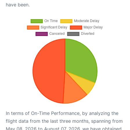
have been.
In terms of On-Time Performance, by analyzing the
flight data from the last three months, spanning from
May 08, 2026 to August 07, 2026, we have obtained