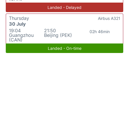
Landed - Delayed
Thursday
Airbus A321
30 July
19:04
21:50
02h 46min
Guangzhou
Beijing (PEK)
(CAN)
Landed - On-time