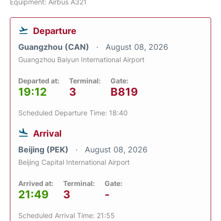
Equipment: Airbus A321
Departure
Guangzhou (CAN)
August 08, 2026
Guangzhou Baiyun International Airport
Departed at:
Terminal:
Gate:
19:12
3
B819
Scheduled Departure Time: 18:40
Arrival
Beijing (PEK)
August 08, 2026
Beijing Capital International Airport
Arrived at:
Terminal:
Gate:
21:49
3
-
Scheduled Arrival Time: 21:55