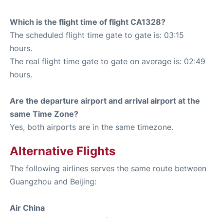
Which is the flight time of flight CA1328?
The scheduled flight time gate to gate is: 03:15
hours.
The real flight time gate to gate on average is: 02:49
hours.
Are the departure airport and arrival airport at the
same Time Zone?
Yes, both airports are in the same timezone.
Alternative Flights
The following airlines serves the same route between
Guangzhou and Beijing:
Air China