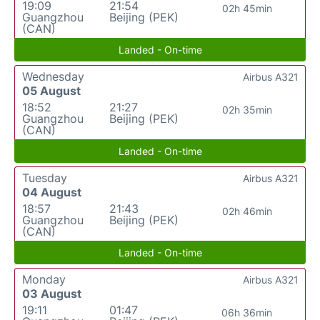
19:09
21:54
02h 45min
Guangzhou
Beijing (PEK)
(CAN)
Landed - On-time
Wednesday
Airbus A321
05 August
18:52
21:27
02h 35min
Guangzhou
Beijing (PEK)
(CAN)
Landed - On-time
Tuesday
Airbus A321
04 August
18:57
21:43
02h 46min
Guangzhou
Beijing (PEK)
(CAN)
Landed - On-time
Monday
Airbus A321
03 August
19:11
01:47
06h 36min