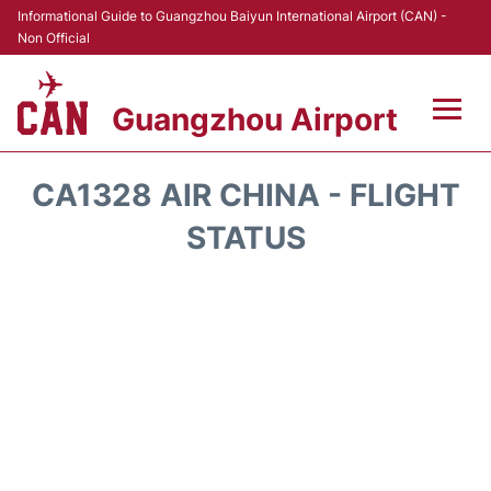
Informational Guide to Guangzhou Baiyun International Airport (CAN) -
Non Official
Guangzhou Airport
Flights +
CA1328 AIR CHINA - FLIGHT
Terminals +
STATUS
Hotels
Transport +
Car Rental
Parking