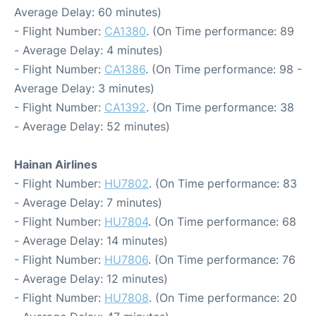
Average Delay: 60 minutes)
- Flight Number:
CA1380
. (On Time performance: 89
- Average Delay: 4 minutes)
- Flight Number:
CA1386
. (On Time performance: 98 -
Average Delay: 3 minutes)
- Flight Number:
CA1392
. (On Time performance: 38
- Average Delay: 52 minutes)
Hainan Airlines
- Flight Number:
HU7802
. (On Time performance: 83
- Average Delay: 7 minutes)
- Flight Number:
HU7804
. (On Time performance: 68
- Average Delay: 14 minutes)
- Flight Number:
HU7806
. (On Time performance: 76
- Average Delay: 12 minutes)
- Flight Number:
HU7808
. (On Time performance: 20