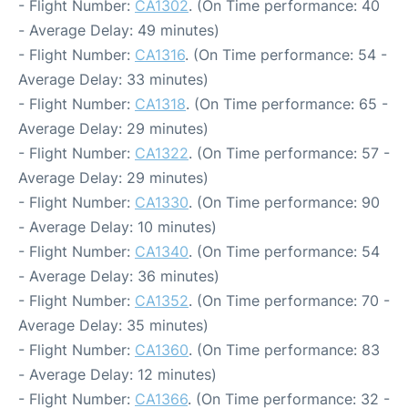
- Flight Number:
CA1302
. (On Time performance: 40
- Average Delay: 49 minutes)
- Flight Number:
CA1316
. (On Time performance: 54 -
Average Delay: 33 minutes)
- Flight Number:
CA1318
. (On Time performance: 65 -
Average Delay: 29 minutes)
- Flight Number:
CA1322
. (On Time performance: 57 -
Average Delay: 29 minutes)
- Flight Number:
CA1330
. (On Time performance: 90
- Average Delay: 10 minutes)
- Flight Number:
CA1340
. (On Time performance: 54
- Average Delay: 36 minutes)
- Flight Number:
CA1352
. (On Time performance: 70 -
Average Delay: 35 minutes)
- Flight Number:
CA1360
. (On Time performance: 83
- Average Delay: 12 minutes)
- Flight Number:
CA1366
. (On Time performance: 32 -