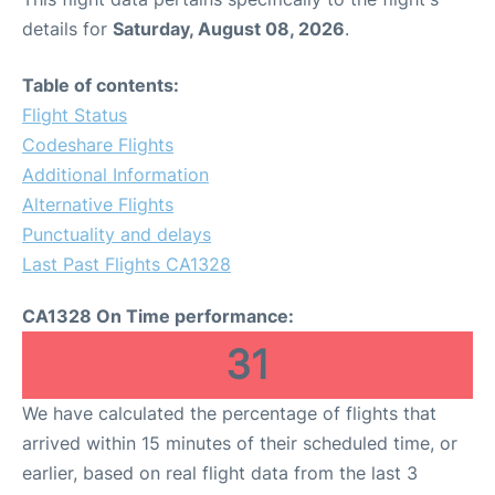
details for
Saturday, August 08, 2026
.
Table of contents:
Flight Status
Codeshare Flights
Additional Information
Alternative Flights
Punctuality and delays
Last Past Flights CA1328
CA1328 On Time performance:
31
We have calculated the percentage of flights that
arrived within 15 minutes of their scheduled time, or
earlier, based on real flight data from the last 3