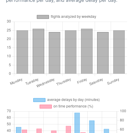
performance per day, and average delay per day.