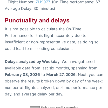
- Flight Number:
ZH9977
. (On Time performance: 67 -
Average Delay: 30 minutes)
Punctuality and delays
It is not possible to calculate the On-Time
Performance for this flight accurately due to
insufficient or non-representative data, as doing so
could lead to misleading conclusions.
Delays analyzed by Weekday
: We have gathered
available data from last six months, spanning from
February 08, 2026
to
March 27, 2026
. Next, you can
observe the results broken down by day of the week:
number of flights analyzed, on-time performance per
day, and average delay per day.