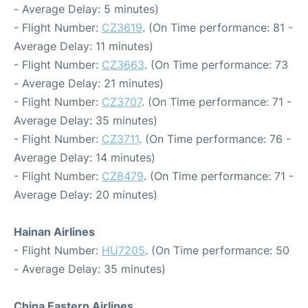
- Average Delay: 5 minutes)
- Flight Number:
CZ3619
. (On Time performance: 81 -
Average Delay: 11 minutes)
- Flight Number:
CZ3663
. (On Time performance: 73
- Average Delay: 21 minutes)
- Flight Number:
CZ3707
. (On Time performance: 71 -
Average Delay: 35 minutes)
- Flight Number:
CZ3711
. (On Time performance: 76 -
Average Delay: 14 minutes)
- Flight Number:
CZ8479
. (On Time performance: 71 -
Average Delay: 20 minutes)
Hainan Airlines
- Flight Number:
HU7205
. (On Time performance: 50
- Average Delay: 35 minutes)
China Eastern Airlines