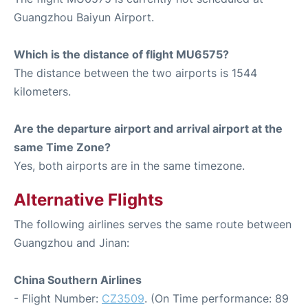
Guangzhou Baiyun Airport.
Which is the distance of flight MU6575?
The distance between the two airports is 1544
kilometers.
Are the departure airport and arrival airport at the
same Time Zone?
Yes, both airports are in the same timezone.
Alternative Flights
The following airlines serves the same route between
Guangzhou and Jinan:
China Southern Airlines
- Flight Number:
CZ3509
. (On Time performance: 89