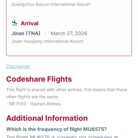
Guangzhou Baiyun International Airport
Arrival
Jinan (TNA)
March 27, 2026
Jinan Yaoqiang International Airport
Disclaimer
Codeshare Flights
This flight is shared with other airlines, this means that these
other flights are the same:
- MF7593 - Xiamen Airlines
Additional Information
Which is the frequency of flight MU6575?
The flight MU6575 is currently not scheduled at