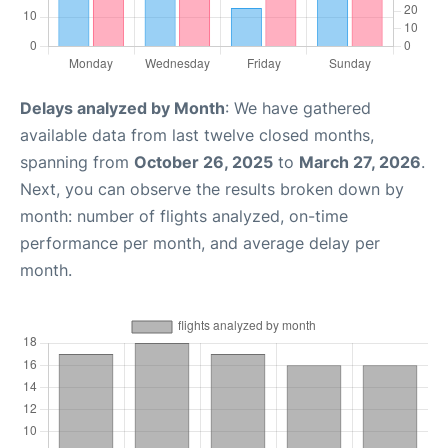
Delays analyzed by Month
: We have gathered
available data from last twelve closed months,
spanning from
October 26, 2025
to
March 27, 2026
.
Next, you can observe the results broken down by
month: number of flights analyzed, on-time
performance per month, and average delay per
month.