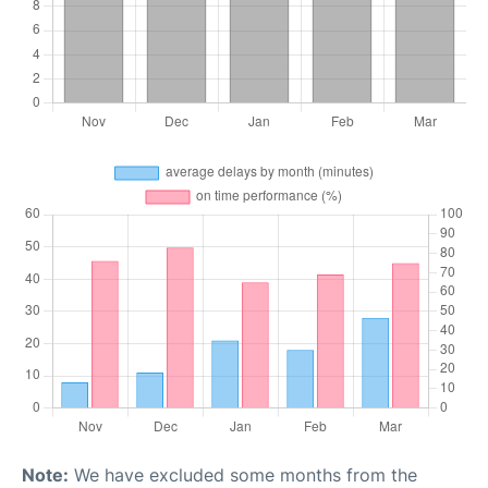
Note:
We have excluded some months from the