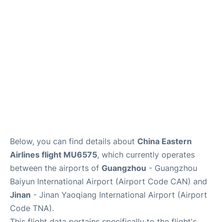
Services
Below, you can find details about
China Eastern
Airlines flight MU6575
, which currently operates
between the airports of
Guangzhou
- Guangzhou
Baiyun International Airport (Airport Code CAN) and
Jinan
- Jinan Yaoqiang International Airport (Airport
Code TNA).
This flight data pertains specifically to the flight's