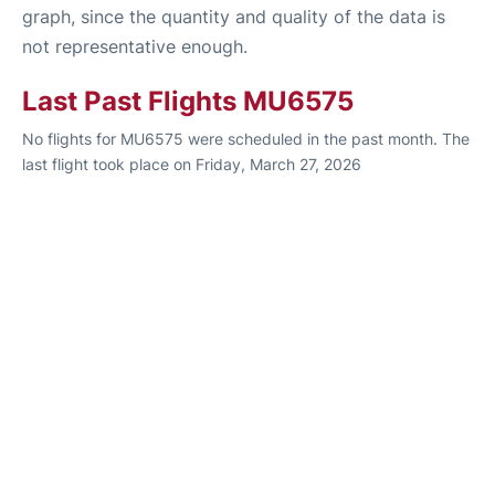
graph, since the quantity and quality of the data is
not representative enough.
Last Past Flights MU6575
No flights for MU6575 were scheduled in the past month. The
last flight took place on Friday, March 27, 2026