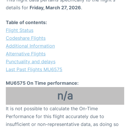
details for
Friday, March 27, 2026
.
Table of contents:
Flight Status
Codeshare Flights
Additional Information
Alternative Flights
Punctuality and delays
Last Past Flights MU6575
MU6575 On Time performance:
n/a
It is not possible to calculate the On-Time
Performance for this flight accurately due to
insufficient or non-representative data, as doing so