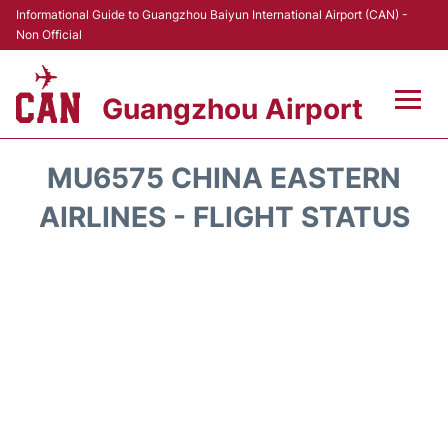
Informational Guide to Guangzhou Baiyun International Airport (CAN) -
Non Official
Guangzhou Airport
Flights +
MU6575 CHINA EASTERN
Terminals +
AIRLINES - FLIGHT STATUS
Hotels
Transport +
Car Rental
Parking