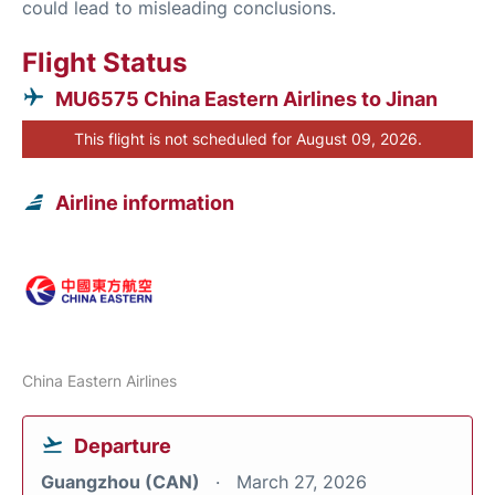
could lead to misleading conclusions.
Flight Status
MU6575 China Eastern Airlines to Jinan
This flight is not scheduled for August 09, 2026.
Airline information
China Eastern Airlines
Departure
Guangzhou (CAN)
March 27, 2026