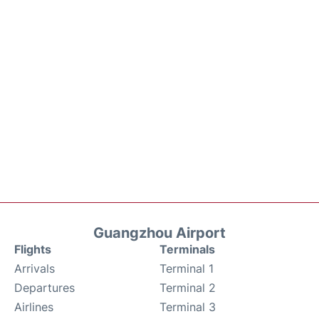
Guangzhou Airport
Flights
Terminals
Arrivals
Terminal 1
Departures
Terminal 2
Airlines
Terminal 3