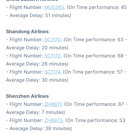
- Flight Number:
MU5260
. (On Time performance: 45
- Average Delay: 51 minutes)
Shandong Airlines
- Flight Number:
SC1170
. (On Time performance: 63 -
Average Delay: 20 minutes)
- Flight Number:
SC1172
. (On Time performance: 68 -
Average Delay: 26 minutes)
- Flight Number:
SC1174
. (On Time performance: 57 -
Average Delay: 30 minutes)
Shenzhen Airlines
- Flight Number:
ZH9971
. (On Time performance: 87 -
Average Delay: 7 minutes)
- Flight Number:
ZH9973
. (On Time performance: 53
- Average Delay: 39 minutes)