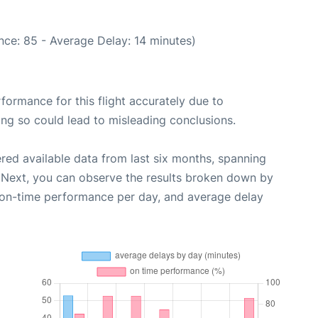
nce: 85 - Average Delay: 14 minutes)
rformance for this flight accurately due to
oing so could lead to misleading conclusions.
red available data from last six months, spanning
 Next, you can observe the results broken down by
, on-time performance per day, and average delay