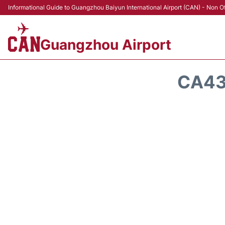
Informational Guide to Guangzhou Baiyun International Airport (CAN) - Non Of
Guangzhou Airport
CA43