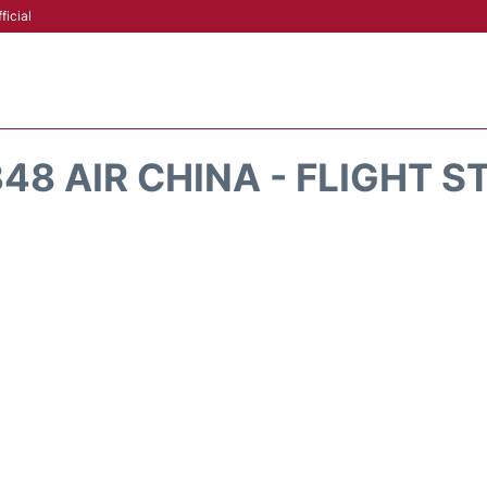
ficial
48 AIR CHINA - FLIGHT S