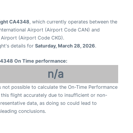
flight CA4348
, which currently operates between the
ternational Airport (Airport Code CAN) and
 Airport (Airport Code CKG).
ght's details for
Saturday, March 28, 2026
.
4348 On Time performance:
n/a
is not possible to calculate the On-Time Performance
 this flight accurately due to insufficient or non-
resentative data, as doing so could lead to
leading conclusions.