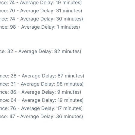
ce: 74 - Average Delay: 19 minutes)
ce: 70 - Average Delay: 31 minutes)
ce: 74 - Average Delay: 30 minutes)
ce: 98 - Average Delay: 1 minutes)
ce: 32 - Average Delay: 92 minutes)
nce: 28 - Average Delay: 87 minutes)
nce: 31 - Average Delay: 98 minutes)
nce: 86 - Average Delay: 9 minutes)
nce: 64 - Average Delay: 19 minutes)
nce: 76 - Average Delay: 17 minutes)
ce: 47 - Average Delay: 36 minutes)