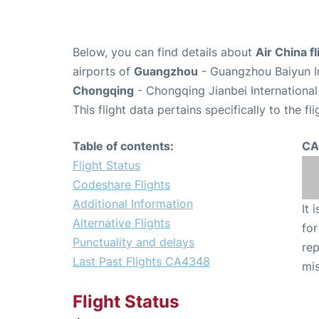
Below, you can find details about
Air China 
airports of
Guangzhou
- Guangzhou Baiyun In
Chongqing
- Chongqing Jianbei International
This flight data pertains specifically to the fli
Table of contents:
CA
Flight Status
Codeshare Flights
Additional Information
It 
Alternative Flights
for
Punctuality and delays
rep
Last Past Flights CA4348
mis
Flight Status