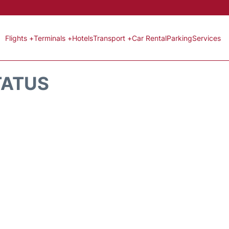
Flights +
Terminals +
Hotels
Transport +
Car Rental
Parking
Services
TATUS