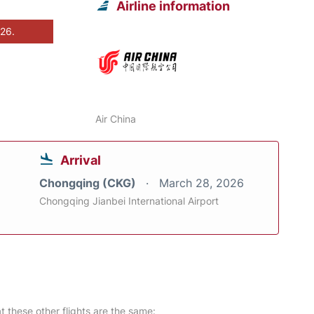
Airline information
026.
Air China
Arrival
Chongqing (CKG)
March 28, 2026
Chongqing Jianbei International Airport
at these other flights are the same: