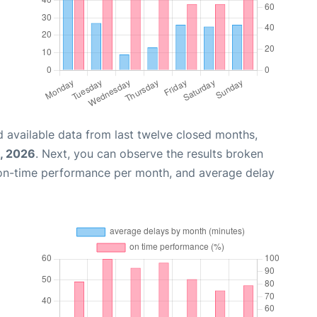
 available data from last twelve closed months,
, 2026
. Next, you can observe the results broken
 on-time performance per month, and average delay