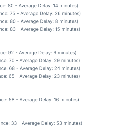
ce: 80 - Average Delay: 14 minutes)
nce: 75 - Average Delay: 26 minutes)
nce: 80 - Average Delay: 8 minutes)
nce: 83 - Average Delay: 15 minutes)
ce: 92 - Average Delay: 6 minutes)
ce: 70 - Average Delay: 29 minutes)
ce: 68 - Average Delay: 24 minutes)
ce: 65 - Average Delay: 23 minutes)
ce: 58 - Average Delay: 16 minutes)
nce: 33 - Average Delay: 53 minutes)