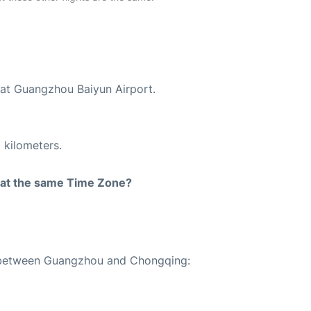
 at Guangzhou Baiyun Airport.
 kilometers.
rt at the same Time Zone?
te between Guangzhou and Chongqing: