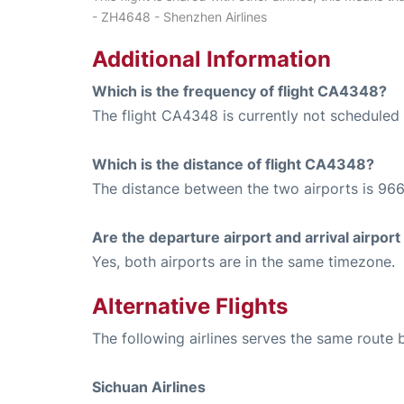
- ZH4648 - Shenzhen Airlines
Additional Information
Which is the frequency of flight CA4348?
The flight CA4348 is currently not scheduled
Which is the distance of flight CA4348?
The distance between the two airports is 966
Are the departure airport and arrival airpo
Yes, both airports are in the same timezone.
Alternative Flights
The following airlines serves the same rou
Sichuan Airlines