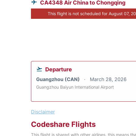
CA4348 Air China to Chongqing
This flight is not scheduled for August 07, 2
Departure
Guangzhou (CAN)
March 28, 2026
Guangzhou Baiyun International Airport
Disclaimer
Codeshare Flights
This flight is shared with other airlines, this means th