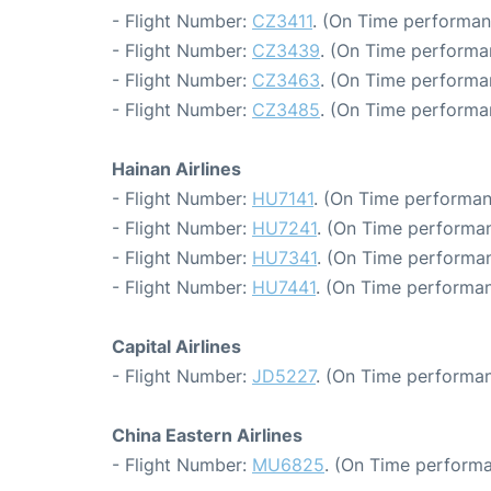
- Flight Number:
CZ3411
. (On Time performan
- Flight Number:
CZ3439
. (On Time performa
- Flight Number:
CZ3463
. (On Time performa
- Flight Number:
CZ3485
. (On Time performa
Hainan Airlines
- Flight Number:
HU7141
. (On Time performan
- Flight Number:
HU7241
. (On Time performan
- Flight Number:
HU7341
. (On Time performan
- Flight Number:
HU7441
. (On Time performan
Capital Airlines
- Flight Number:
JD5227
. (On Time performan
China Eastern Airlines
- Flight Number:
MU6825
. (On Time performa