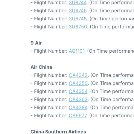
- Flight Number:
3U8744
. (On Time performan
- Flight Number:
3U8746
. (On Time performan
- Flight Number:
3U8748
. (On Time performan
- Flight Number:
3U8750
. (On Time performan
9 Air
- Flight Number:
AQ1101
. (On Time performan
Air China
- Flight Number:
CA4342
. (On Time performa
- Flight Number:
CA4350
. (On Time performa
- Flight Number:
CA4354
. (On Time performa
- Flight Number:
CA4362
. (On Time performa
- Flight Number:
CA4384
. (On Time performa
- Flight Number:
CA9677
. (On Time performan
China Southern Airlines