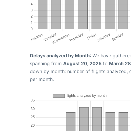
Delays analyzed by Month
: We have gathered
spanning from
August 20, 2025
to
March 28
down by month: number of flights analyzed,
per month.