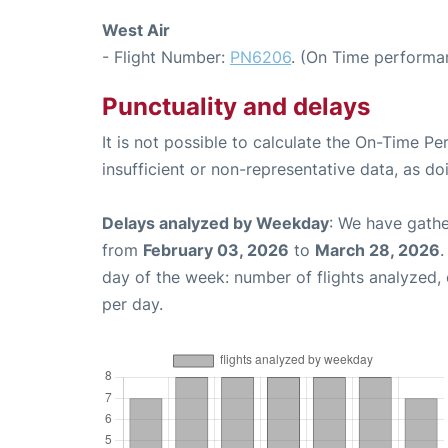
West Air
- Flight Number:
PN6206
. (On Time performa
Punctuality and delays
It is not possible to calculate the On-Time Pe
insufficient or non-representative data, as d
Delays analyzed by Weekday
: We have gathe
from
February 03, 2026
to
March 28, 2026
.
day of the week: number of flights analyzed
per day.